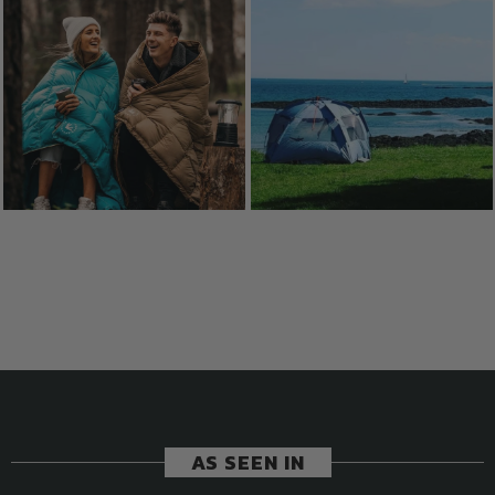
AS SEEN IN