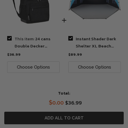
This item:
24 cans
Instant Shader Dark
Double Decker
Shelter XL Beach
Backpack Cooler
Tent
$36.99
$89.99
Choose Options
Choose Options
Total:
$36.99
$0.00