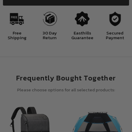
Free
30 Day
Easthills
Secured
Shipping
Return
Guarantee
Payment
Frequently Bought Together
Please choose options for all selected products: