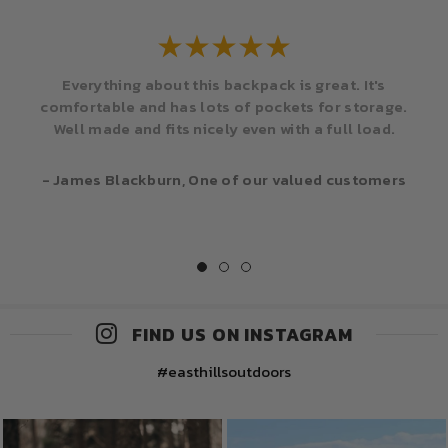
Everything about this backpack is great. It's
comfortable and has lots of pockets for storage.
Well made and fits nicely even with a full load.
- James Blackburn, One of our valued customers
FIND US ON INSTAGRAM
#easthillsoutdoors