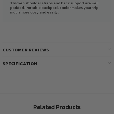
Thicken shoulder straps and back support are well
padded. Portable backpack cooler makes your trip
much more cozy and easily.
CUSTOMER REVIEWS
SPECIFICATION
Related Products