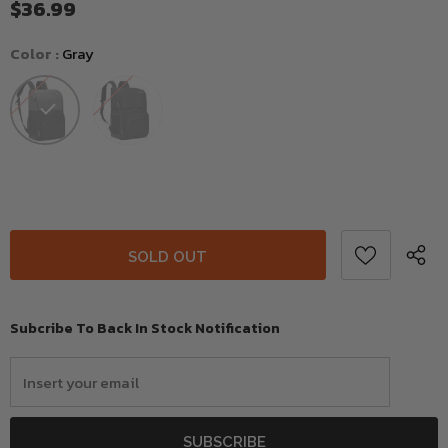
$36.99
Color
:
Gray
Subcribe To Back In Stock Notification