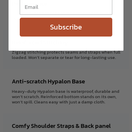
Performance
This high-performance soft backpack cooler is
made of 3-layer insulation materials.
Subscribe
Reinforced Stitching
Zigzag stitching protects seams and straps when full
loaded. Won’t separate or tear for long-lasting use.
Anti-scratch Hypalon Base
Heavy-duty Hypalon base is waterproof, durable and
won’t scratch. Reinforced bottom stands on its own,
won’t spill. Cleans easy with just a damp cloth.
Comfy Shoulder Straps & Back panel