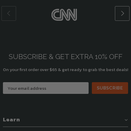
SUBSCRIBE & GET EXTRA 10% OFF
On your first order over $65 & get ready to grab the best deals!
SUBSCRIBE
Learn