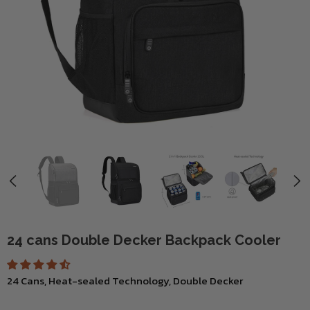
24 cans Double Decker Backpack Cooler
24 Cans, Heat-sealed Technology, Double Decker