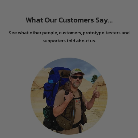
What Our Customers Say...
See what other people, customers, prototype testers and
supporters told about us.