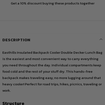
Get a 10% discount buying these products together
DESCRIPTION
Easthills Insulated Backpack Cooler Double Decker Lunch Bag
is the easiest and most convenient way to carry everything
you need throughout the day. Individual compartments keep
food cold and the rest of your stuff dry. This hands-free
backpack makes traveling easy, no more lugging around that
heavy cooler! Perfect for road trips, hikes, picnics, traveling or
work.
Structure