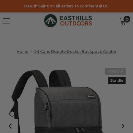
Free shipping on all orders to continental US.
0
Home
24 Cans Double Decker Backpack Cooler
Sold Out
Bundle