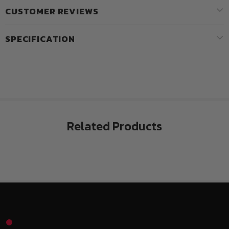
CUSTOMER REVIEWS
SPECIFICATION
Related Products