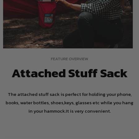
FEATURE OVERVIEW
Attached Stuff Sack
The attached stuff sack is perfect for holding your phone,
books, water bottles, shoes,keys, glasses etc while you hang
in your hammock.It is very convenient.