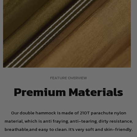
FEATURE OVERVIEW
Premium Materials
Our double hammock is made of 210T parachute nylon
material, which is anti fraying, anti-tearing, dirty resistance,
breathable,and easy to clean. It's very soft and skin-friendly.