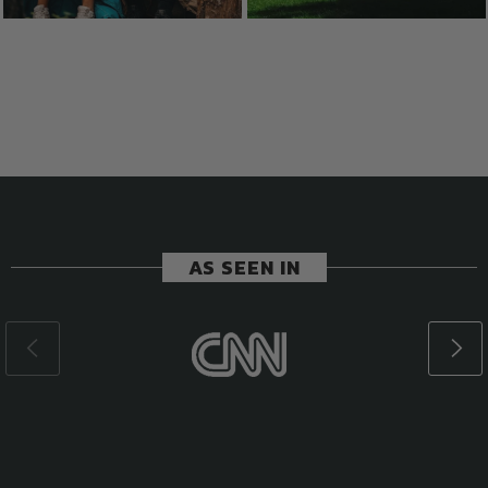
AS SEEN IN