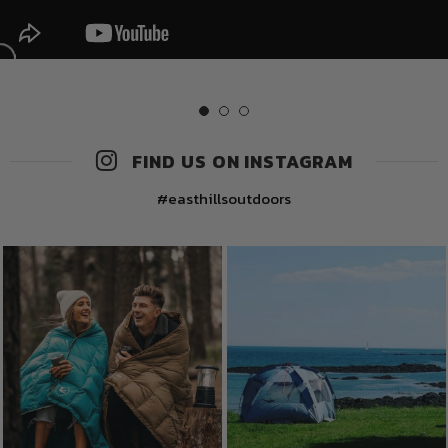
FIND US ON INSTAGRAM
#easthillsoutdoors