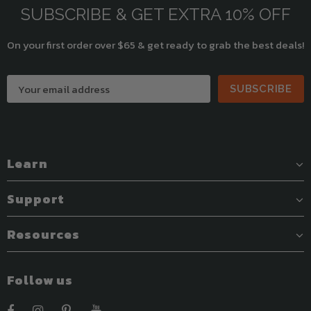
SUBSCRIBE & GET EXTRA 10% OFF
On your first order over $65 & get ready to grab the best deals!
SUBSCRIBE
Learn
Support
Resources
Follow us