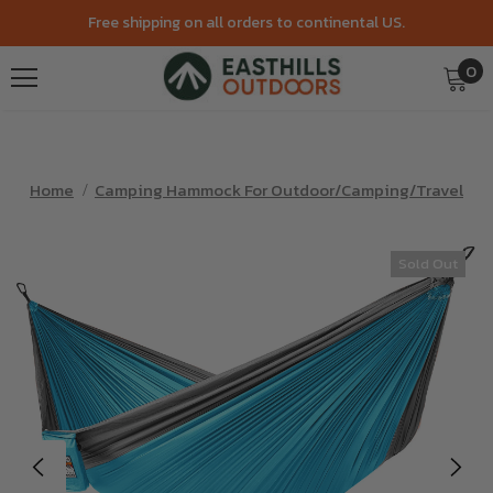
Free shipping on all orders to continental US.
0
Home
Camping Hammock For Outdoor/Camping/Travel
Sold Out