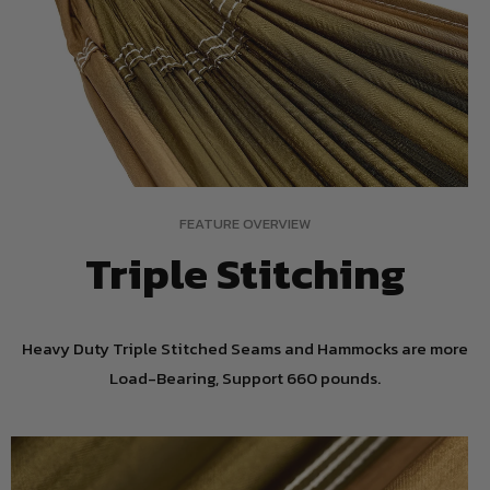
FEATURE OVERVIEW
Triple Stitching
Heavy Duty Triple Stitched Seams and Hammocks are more
Load-Bearing, Support 660 pounds.