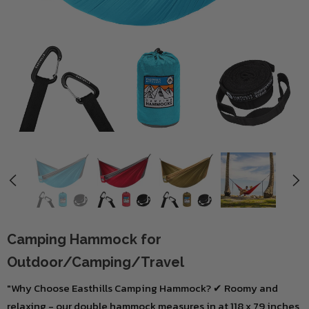
Camping Hammock for
Outdoor/Camping/Travel
"Why Choose Easthills Camping Hammock? ✔ Roomy and
relaxing - our double hammock measures in at 118 x 79 inches,