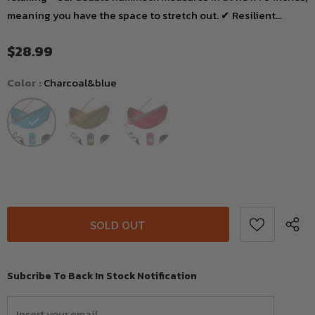
meaning you have the space to stretch out. ✔ Resilient...
$28.99
Color
:
Charcoal&blue
Subcribe To Back In Stock Notification