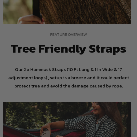
FEATURE OVERVIEW
Tree Friendly Straps
Our 2 x Hammock Straps (10 Ft Long & 1 In Wide & 17
adjustment loops) , setup is a breeze and it could perfect
protect tree and avoid the damage caused by rope.