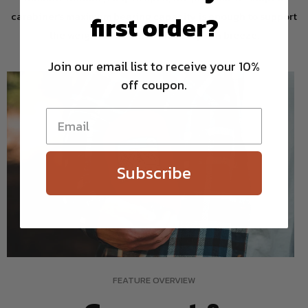
carabiner's maximum bearing capacity is enough to support
first order?
the weight of 2 adults and setup is a breeze.
Join our email list to receive your 10%
off coupon.
Subscribe
FEATURE OVERVIEW