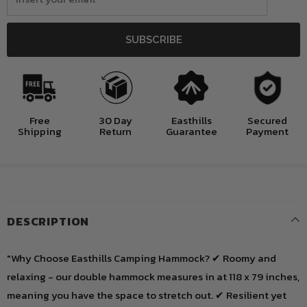
Free
30 Day
Easthills
Secured
Shipping
Return
Guarantee
Payment
DESCRIPTION
"Why Choose Easthills Camping Hammock? ✔ Roomy and
relaxing - our double hammock measures in at 118 x 79 inches,
meaning you have the space to stretch out. ✔ Resilient yet