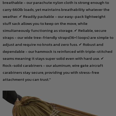
breathable - our parachute nylon cloth is strong enough to
carry 660lb loads, yet maintains breathability whatever the
weather. ✔ Readily packable - our easy-pack lightweight
stuff sack allows you to keep on the move, while
simultaneously functioning as storage. ✔ Reliable, secure
straps - our wide tree-friendly straps(16+1 loops) are simple to
adjust and require no knots and zero fuss. ✔ Robust and
dependable - our hammock is reinforced with triple-stitched
seams meaning it stays super solid even with hard use. ✔
Rock-solid carabiners - our aluminum, wire gate aircraft
carabiners stay secure, providing you with stress-free
attachment you can trust."