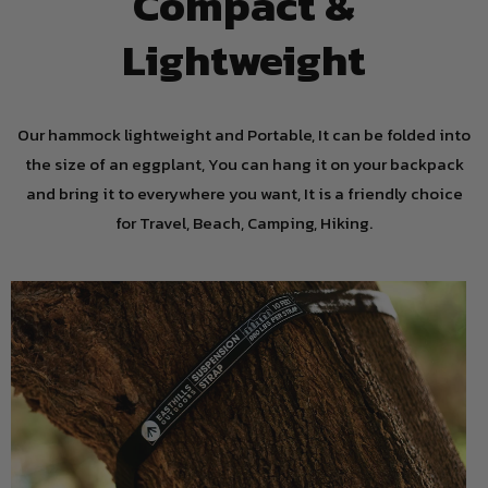
Compact &
Lightweight
Our hammock lightweight and Portable, It can be folded into
the size of an eggplant, You can hang it on your backpack
and bring it to everywhere you want, It is a friendly choice
for Travel, Beach, Camping, Hiking.