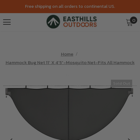
Free shipping on all orders to continental US.
0
Home
Hammock Bug Net 11’ X 4’5”-Mosquito Net-Fits All Hammock
Sold Out