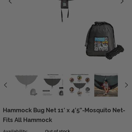
Hammock Bug Net 11’ x 4’5”-Mosquito Net-
Fits All Hammock
Availability:
Out of stock