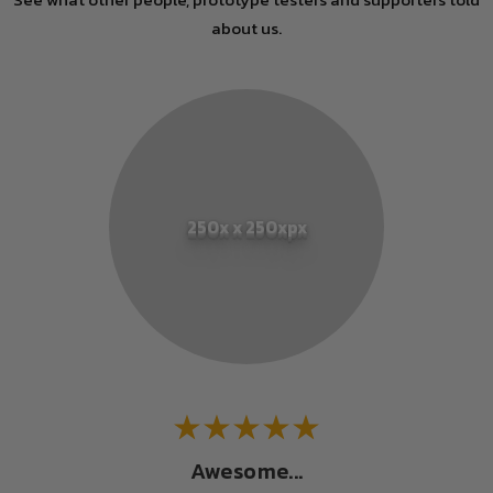
about us.
250x x 250xpx
Awesome...