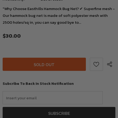
"Why Choose Easthills Hammock Bug Net? ✔ Superfine mesh -
Our hammock bug net is made of soft polyester mesh with
2500 holes/sq in, you can say good bye to...
$30.00
Subcribe To Back In Stock Notification