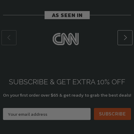
AS SEEN IN
SUBSCRIBE & GET EXTRA 10% OFF
On your first order over $65 & get ready to grab the best deals!
SUBSCRIBE