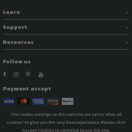
Learn
Support
Resources
Follow us
Payment accept
The cookie settings on this website are set to 'allow all
cookies' to give you the very best experience. Please click
© 2022 Easthills Outdoors. All Rights Reserved.
Terms Of Services
|
Privacy Policy
Accept Cookies to continue to use the site.