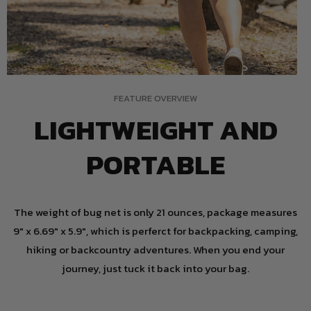
FEATURE OVERVIEW
LIGHTWEIGHT AND
PORTABLE
The weight of bug net is only 21 ounces, package measures
9" x 6.69" x 5.9", which is perferct for backpacking, camping,
hiking or backcountry adventures. When you end your
journey, just tuck it back into your bag.