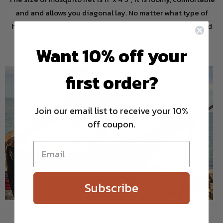
and and allows you diagonal lay. No matter what type of
hammock you own, it provides 360-degree protection and
100% coverage for you.
Want 10% off your
first order?
Join our email list to receive your 10%
off coupon.
Subscribe
FEATURE OVERVIEW