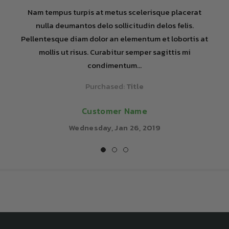
Nam tempus turpis at metus scelerisque placerat
nulla deumantos delo sollicitudin delos felis.
Pellentesque diam dolor an elementum et lobortis at
mollis ut risus. Curabitur semper sagittis mi
condimentum...
Purchased:
Title
Customer Name
Wednesday, Jan 26, 2019