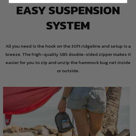
EASY SUSPENSION
SYSTEM
All you need is the hook on the 30ft ridgeline and setup is a
breeze. The high-quality SBS double-sided zipper makes it
easier for you to zip and unzip the hammock bug net inside
or outside.