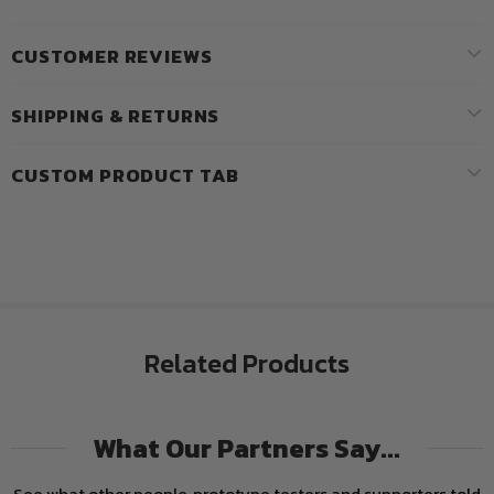
CUSTOMER REVIEWS
SHIPPING & RETURNS
CUSTOM PRODUCT TAB
Related Products
What Our Partners Say...
See what other people, prototype testers and supporters told