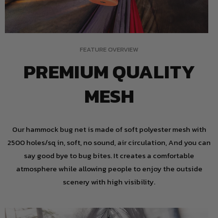
FEATURE OVERVIEW
PREMIUM QUALITY
MESH
Our hammock bug net is made of soft polyester mesh with
2500 holes/sq in, soft, no sound, air circulation, And you can
say good bye to bug bites. It creates a comfortable
atmosphere while allowing people to enjoy the outside
scenery with high visibility.