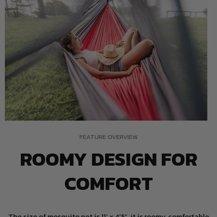
FEATURE OVERVIEW
ROOMY DESIGN FOR
COMFORT
The size of mosquito net is 11’ x 4’5”, it is roomy, comfortable