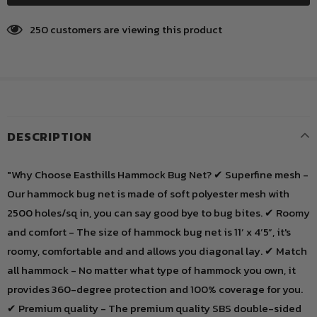
250
customers are viewing this product
DESCRIPTION
"Why Choose Easthills Hammock Bug Net? ✔ Superfine mesh -
Our hammock bug net is made of soft polyester mesh with
2500 holes/sq in, you can say good bye to bug bites. ✔ Roomy
and comfort - The size of hammock bug net is 11’ x 4’5”, it's
roomy, comfortable and and allows you diagonal lay. ✔ Match
all hammock - No matter what type of hammock you own, it
provides 360-degree protection and 100% coverage for you.
✔ Premium quality - The premium quality SBS double-sided