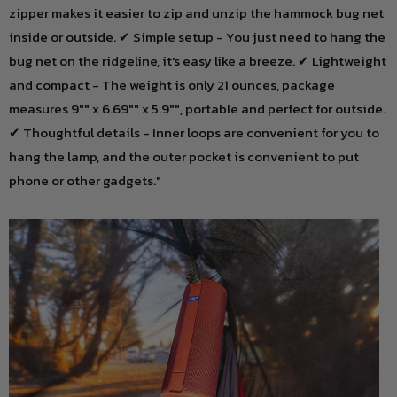
zipper makes it easier to zip and unzip the hammock bug net
inside or outside. ✔ Simple setup - You just need to hang the
bug net on the ridgeline, it's easy like a breeze. ✔ Lightweight
and compact - The weight is only 21 ounces, package
measures 9"" x 6.69"" x 5.9"", portable and perfect for outside.
✔ Thoughtful details - Inner loops are convenient for you to
hang the lamp, and the outer pocket is convenient to put
phone or other gadgets."