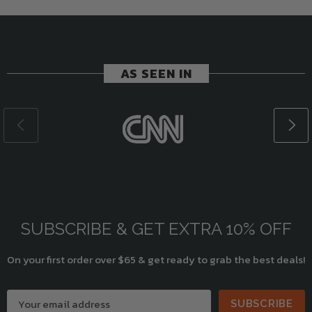
AS SEEN IN
SUBSCRIBE & GET EXTRA 10% OFF
On your first order over $65 & get ready to grab the best deals!
SUBSCRIBE