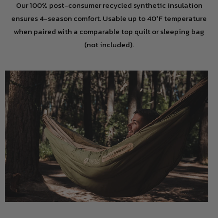
Our 100% post-consumer recycled synthetic insulation
ensures 4-season comfort. Usable up to 40°F temperature
when paired with a comparable top quilt or sleeping bag
(not included).