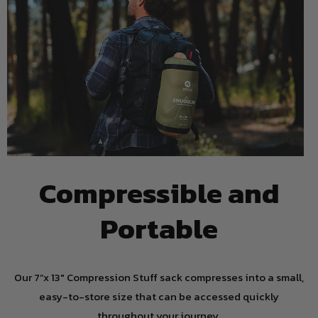
Compressible and
Portable
Our 7”x 13" Compression Stuff sack compresses into a small,
easy-to-store size that can be accessed quickly
throughout your journey.