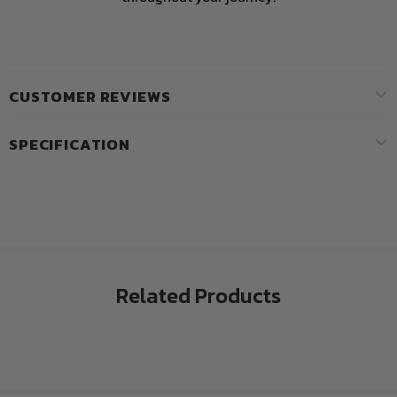
CUSTOMER REVIEWS
SPECIFICATION
Related Products