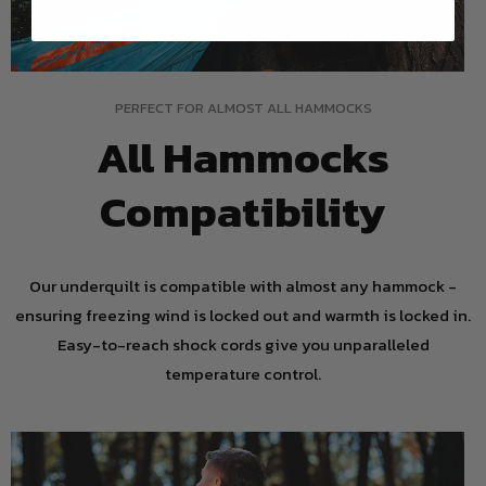
PERFECT FOR ALMOST ALL HAMMOCKS
All Hammocks
Compatibility
Our underquilt is compatible with almost any hammock -
ensuring freezing wind is locked out and warmth is locked in.
Easy-to-reach shock cords give you unparalleled
temperature control.