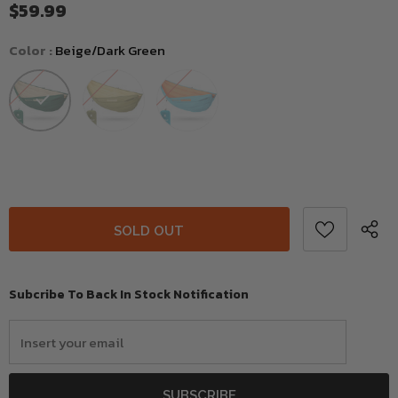
$59.99
Color
:
Beige/Dark Green
Subcribe To Back In Stock Notification