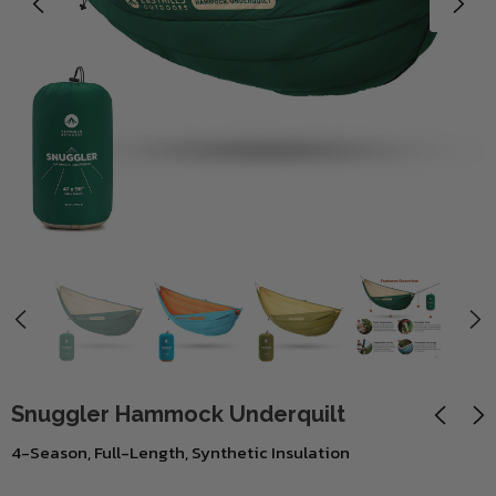
Snuggler Hammock Underquilt
4-Season, Full-Length, Synthetic Insulation