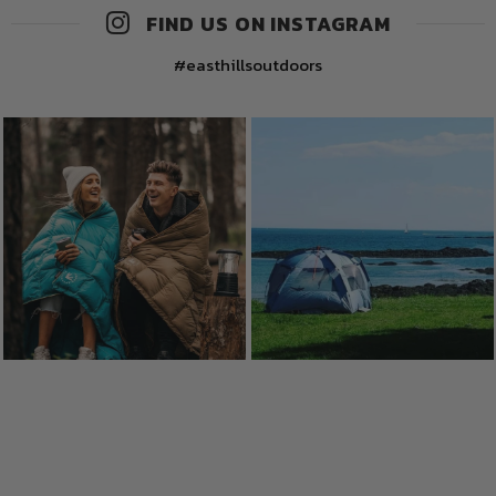
FIND US ON INSTAGRAM
#easthillsoutdoors