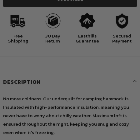
Free
30 Day
Easthills
Secured
Shipping
Return
Guarantee
Payment
DESCRIPTION
No more coldness. Our underquilt for camping hammock is
Insulated with high-performance insulation, meaning you
never have to worry about chilly weather. Maximum loft is
ensured throughout the night, keeping you snug and cozy
even when it’s freezing.