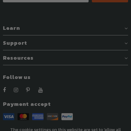
Learn
Support
Resources
Follow us
Payment accept
The cookie settings on this website are set to 'allow all