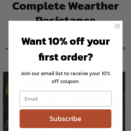
Complete Wearther
Resistance
Want 10% off your
Our durable water repellent finish (DWR) protects the
underquilt from the elements. Water-proof and wind-proof,
first order?
it keeps you safe, dry, and cozy.
Join our email list to receive your 10%
off coupon.
Subscribe