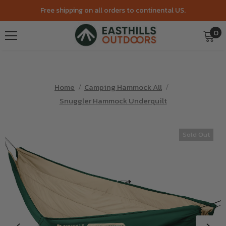
Free shipping on all orders to continental US.
0
Home
Camping Hammock All
Snuggler Hammock Underquilt
Sold Out