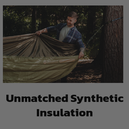
Unmatched Synthetic
Insulation