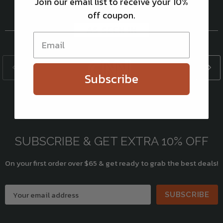
Join our email list to receive your 10%
off coupon.
AS SEEN IN
Subscribe
SUBSCRIBE & GET EXTRA 10% OFF
On your first order over $65 & get ready to grab the best deals!
SUBSCRIBE