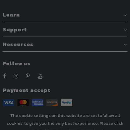
Learn
Support
Resources
Follow us
Payment accept
The cookie settings on this website are set to 'allow all
cookies' to give you the very best experience. Please click
© 2022 Easthills Outdoors. All Rights Reserved.